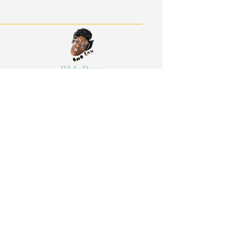
BMoRaw:
Be Real. Be Authentic. Be
Willful.
Quick Links
Work With Me
The Grand Celebration
Reflection Sessions
Retreats on Demand
Events
Shop
The Art of Sacred Selfishness Retreat
Stay in Touch