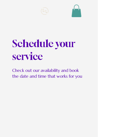
Schedule your
service
Check out our availability and book
the date and time that works for you