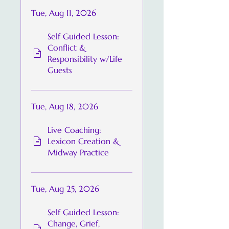
Tue, Aug 11, 2026
Self Guided Lesson:
Conflict &
Responsibility w/Life
Guests
Tue, Aug 18, 2026
Live Coaching:
Lexicon Creation &
Midway Practice
Tue, Aug 25, 2026
Self Guided Lesson:
Change, Grief,