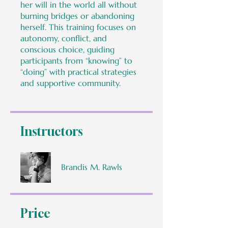
her will in the world all without
burning bridges or abandoning
herself. This training focuses on
autonomy, conflict, and
conscious choice, guiding
participants from “knowing” to
“doing” with practical strategies
and supportive community.
Instructors
Brandis M. Rawls
Price