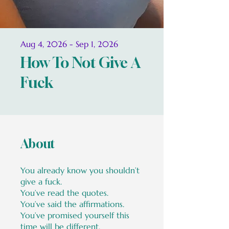
Aug 4, 2026 - Sep 1, 2026
How To Not Give A
Fuck
About
You already know you shouldn’t
give a fuck.
You’ve read the quotes.
You’ve said the affirmations.
You’ve promised yourself this
time will be different.