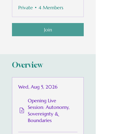
Private
•
4 Members
Join
Overview
Wed, Aug 5, 2026
Opening Live
Session: Autonomy,
Sovereignty &
Boundaries