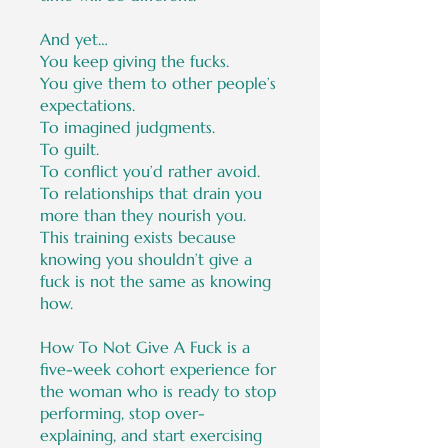
And yet…
You keep giving the fucks.
You give them to other people’s
expectations.
To imagined judgments.
To guilt.
To conflict you’d rather avoid.
To relationships that drain you
more than they nourish you.
This training exists because
knowing you shouldn’t give a
fuck is not the same as knowing
how.
How To Not Give A Fuck is a
five-week cohort experience for
the woman who is ready to stop
performing, stop over-
explaining, and start exercising