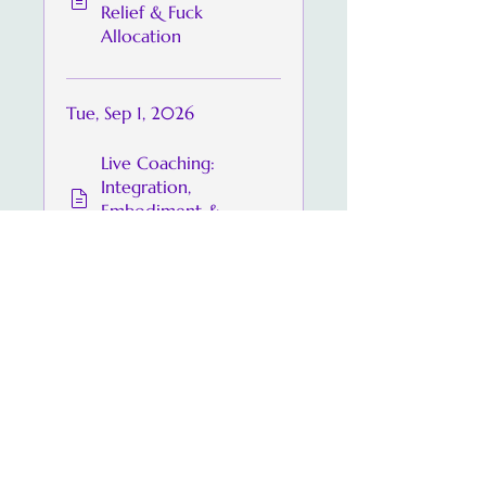
Relief & Fuck
Allocation
Tue, Sep 1, 2026
Live Coaching:
Integration,
Embodiment &
Praise
Share