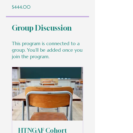
$444.00
Group Discussion
This program is connected to a
group. You’ll be added once you
join the program.
HTNGAF Cohort