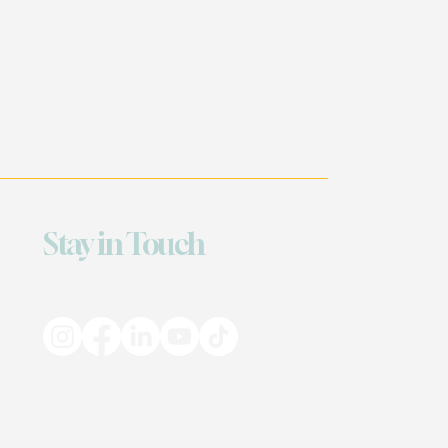
Stay in Touch
Based in Georgia & Louisiana — Serving
Everywhere
© 2025 BMoRaw • All Rights Reserved
Site by The Creatives @ iNcarnate247