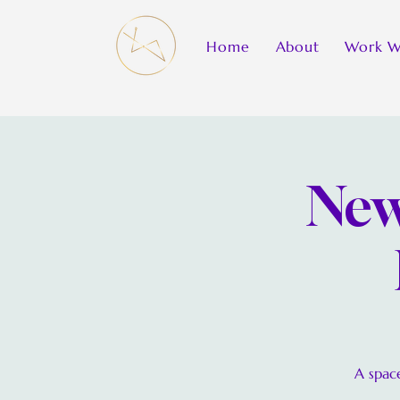
Home
About
Work W
New
A space