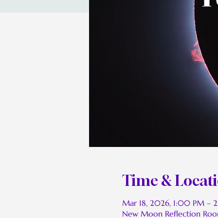
Time & Locat
Mar 18, 2026, 1:00 PM – 
New Moon Reflection Ro