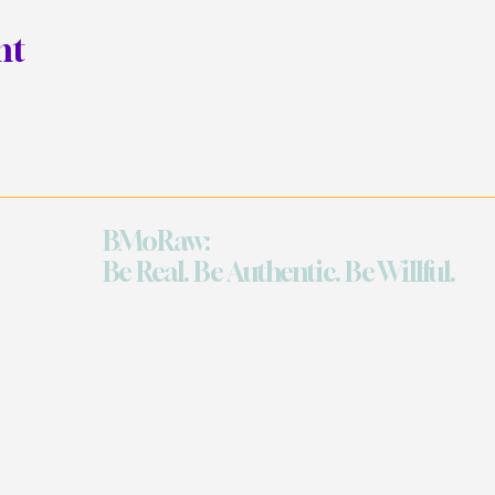
nt
BMoRaw:
Be Real. Be Authentic. Be Willful.
Quick Links
Work With Me
The Grand Celebration
Reflection Sessions
Retreats on Demand
Events
Shop
The Art of Sacred Selfishness Retreat