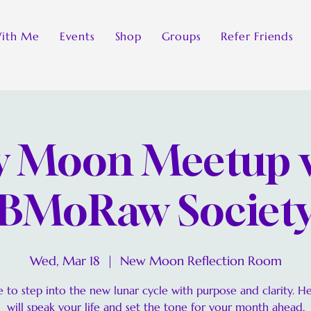
ith Me
Events
Shop
Groups
Refer Friends
 Moon Meetup 
BMoRaw Societ
Wed, Mar 18
  |  
New Moon Reflection Room
 to step into the new lunar cycle with purpose and clarity. H
will speak your life and set the tone for your month ahead.