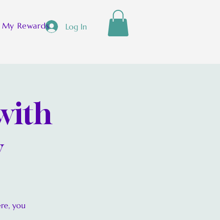
[ + ]
My Rewards
Log In
with
y
ere, you