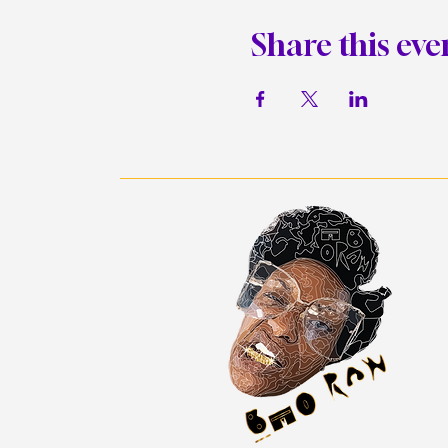
Share this eve