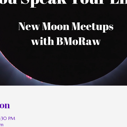
ion
2:30 PM
om