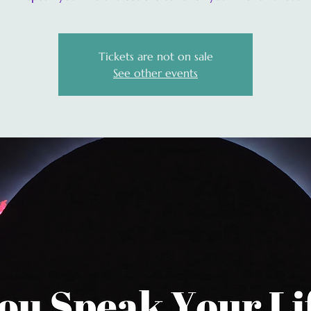
Tickets are not on sale
See other events