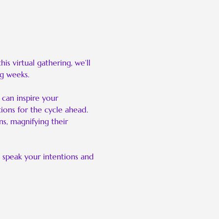
 virtual gathering, we’ll 
g weeks.
can inspire your 
ions for the cycle ahead. 
s, magnifying their 
 speak your intentions and 