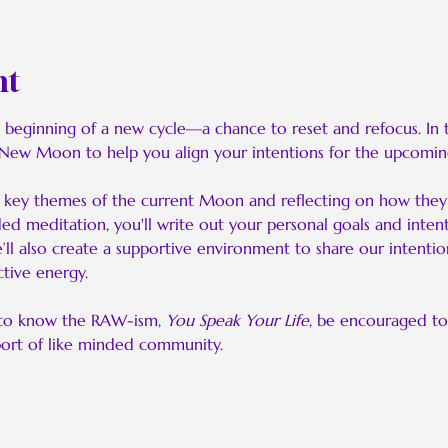
nt
ginning of a new cycle—a chance to reset and refocus. In this
 New Moon to help you align your intentions for the upcomin
he key themes of the current Moon and reflecting on how they 
ded meditation, you'll write out your personal goals and intent
ll also create a supportive environment to share our intention
tive energy.
to know the RAW-ism, 
You Speak Your Life
, be encouraged to
port of like minded community.