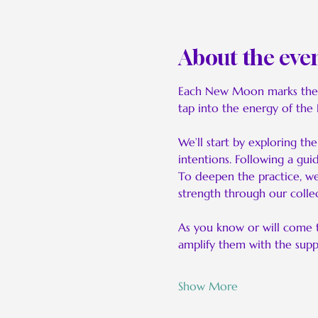
About the eve
Each New Moon marks the be
tap into the energy of the
We’ll start by exploring t
intentions. Following a gui
To deepen the practice, we’
strength through our collec
As you know or will come 
amplify them with the sup
Show More