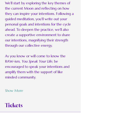
We’ll start by exploring the key themes of 
the current Moon and reflecting on how 
they can inspire your intentions. Following a 
guided meditation, you'll write out your 
personal goals and intentions for the cycle 
ahead. To deepen the practice, we’ll also 
create a supportive environment to share 
our intentions, magnifying their strength 
through our collective energy.
As you know or will come to know the 
RAW-ism, 
You Speak Your Life
, be 
encouraged to speak your intentions and 
amplify them with the support of like 
minded community.
Show More
Tickets