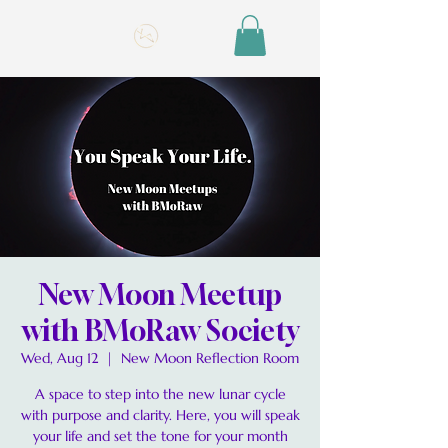
New Moon Meetup
with BMoRaw Society
Wed, Aug 12
  |  
New Moon Reflection Room
A space to step into the new lunar cycle
with purpose and clarity. Here, you will speak
your life and set the tone for your month