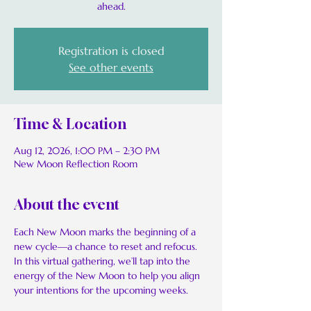
ahead.
Registration is closed
See other events
Time & Location
Aug 12, 2026, 1:00 PM – 2:30 PM
New Moon Reflection Room
About the event
Each New Moon marks the beginning of a 
new cycle—a chance to reset and refocus. 
In this virtual gathering, we’ll tap into the 
energy of the New Moon to help you align 
your intentions for the upcoming weeks.