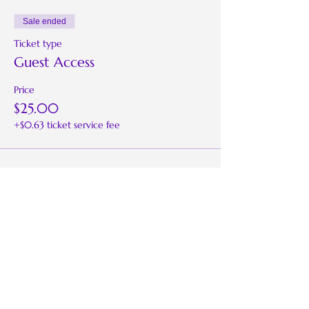
Sale ended
Ticket type
Guest Access
Price
$25.00
+$0.63 ticket service fee
Share this event