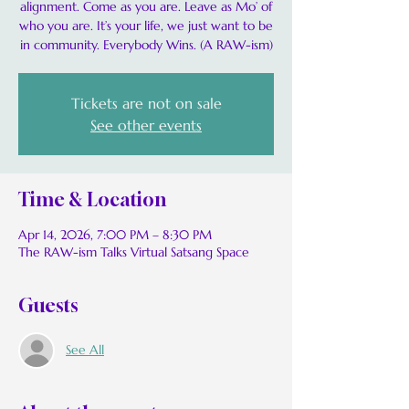
alignment. Come as you are. Leave as Mo’ of
who you are. It’s your life, we just want to be
in community. Everybody Wins. (A RAW-ism)
Tickets are not on sale
See other events
Time & Location
Apr 14, 2026, 7:00 PM – 8:30 PM
The RAW-ism Talks Virtual Satsang Space
Guests
See All