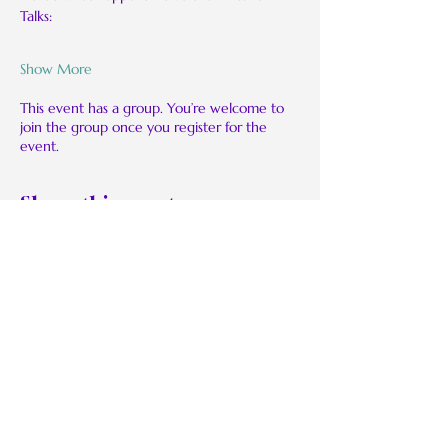
Talks:
Show More
This event has a group. You’re welcome to
join the group once you register for the
event.
Share this event
BMoRaw:
Be Real. Be Authentic. Be