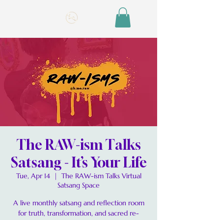
The RAW-ism Talks
Satsang - It’s Your Life
Tue, Apr 14
  |  
The RAW-ism Talks Virtual
Satsang Space
A live monthly satsang and reflection room
for truth, transformation, and sacred re-