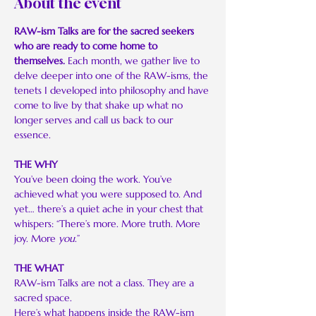
About the event
RAW-ism Talks are for the sacred seekers 
who are ready to come home to 
themselves. 
Each month, we gather live to 
delve deeper into one of the RAW-isms, the 
tenets I developed into philosophy and have 
come to live by that shake up what no 
longer serves and call us back to our 
essence.
THE WHY
You’ve been doing the work. You’ve 
achieved what you were supposed to. And 
yet… there’s a quiet ache in your chest that 
whispers: “There’s more. More truth. More 
joy. More 
you
.”
THE WHAT
RAW-ism Talks are not a class. They are a 
sacred space.
Here’s what happens inside the RAW-ism 