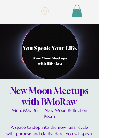
New Moon Meetups
with BMoRaw
Mon, May 26
  |  
New Moon Reflection
Room
A space to step into the new lunar cycle
with purpose and clarity. Here, you will speak