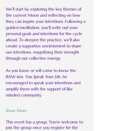
We’ll start by exploring the key themes of 
the current Moon and reflecting on how 
they can inspire your intentions. Following a 
guided meditation, you'll write out your 
personal goals and intentions for the cycle 
ahead. To deepen the practice, we’ll also 
create a supportive environment to share 
our intentions, magnifying their strength 
through our collective energy.
As you know or will come to know the 
RAW-ism, 
You Speak Your Life
, be 
encouraged to speak your intentions and 
amplify them with the support of like 
minded community.
Show More
This event has a group. You’re welcome to
join the group once you register for the