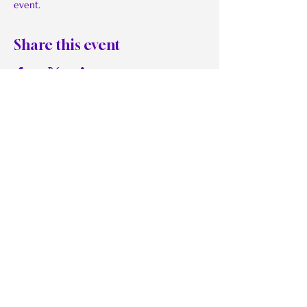
event.
Share this event
BMoRaw:
Be Real. Be Authentic. Be
Willful.
Quick Links
Work With Me
The Grand Celebration
Reflection Sessions
Retreats on Demand