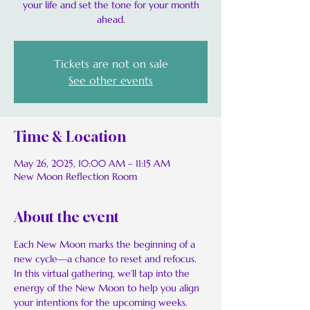
your life and set the tone for your month
ahead.
Tickets are not on sale
See other events
Time & Location
May 26, 2025, 10:00 AM – 11:15 AM
New Moon Reflection Room
About the event
Each New Moon marks the beginning of a 
new cycle—a chance to reset and refocus. 
In this virtual gathering, we’ll tap into the 
energy of the New Moon to help you align 
your intentions for the upcoming weeks.