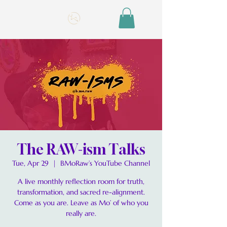
The RAW-ism Talks
Tue, Apr 29
  |  
BMoRaw’s YouTube Channel
A live monthly reflection room for truth,
transformation, and sacred re-alignment.
Come as you are. Leave as Mo’ of who you
really are.