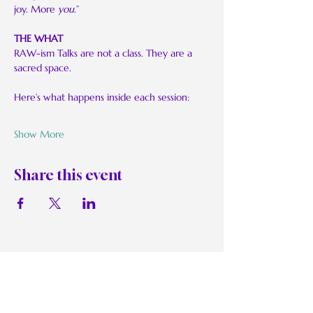
joy. More 
you
.”
THE WHAT
RAW-ism Talks are not a class. They are a 
sacred space.
Here’s what happens inside each session:
Show More
Share this event