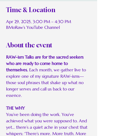
Time & Location
Apr 29, 2025, 3:00 PM – 4:30 PM
BMoRaw’s YouTube Channel
About the event
RAW-ism Talks are for the sacred seekers 
who are ready to come home to 
themselves. 
Each month, we gather live to 
explore one of my signature RAW-isms—
those soul phrases that shake up what no 
longer serves and call us back to our 
essence.
THE WHY
You’ve been doing the work. You’ve 
achieved what you were supposed to. And 
yet… there’s a quiet ache in your chest that 
whispers: “There’s more. More truth. More 