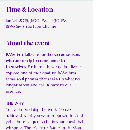
Time & Location
Jun 24, 2025, 3:00 PM – 4:30 PM
BMoRaw’s YouTube Channel
About the event
RAW-ism Talks are for the sacred seekers 
who are ready to come home to 
themselves. 
Each month, we gather live to 
explore one of my signature RAW-isms—
those soul phrases that shake up what no 
longer serves and call us back to our 
essence.
THE WHY
You’ve been doing the work. You’ve 
achieved what you were supposed to. And 
yet… there’s a quiet ache in your chest that 
whispers: “There’s more. More truth. More 