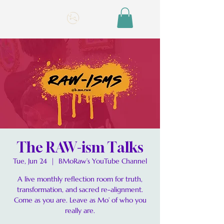
The RAW-ism Talks
Tue, Jun 24
  |  
BMoRaw’s YouTube Channel
A live monthly reflection room for truth,
transformation, and sacred re-alignment.
Come as you are. Leave as Mo’ of who you
really are.