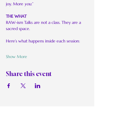
joy. More 
you
.”
THE WHAT
RAW-ism Talks are not a class. They are a 
sacred space.
Here’s what happens inside each session:
Show More
Share this event