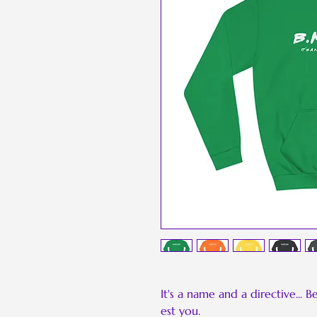
It's a name and a directive... 
est you.