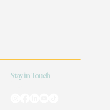
Stay in Touch
Based in Georgia & Louisiana — Serving
Everywhere