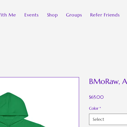
ith Me
Events
Shop
Groups
Refer Friends
BMoRaw, A
Price
$65.00
Color
*
Select