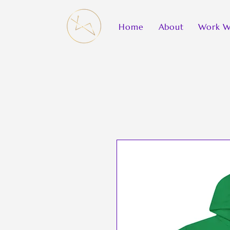
Home
About
Work W