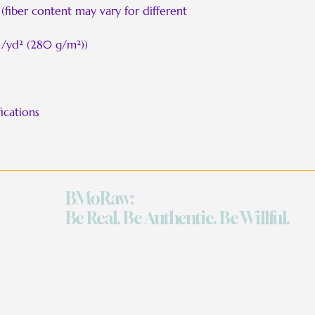
(fiber content may vary for different
 /yd² (280 g/m²))
ications
BMoRaw:
Be Real. Be Authentic. Be Willful.
Quick Links
Work With Me
The Grand Celebration
Reflection Sessions
Retreats on Demand