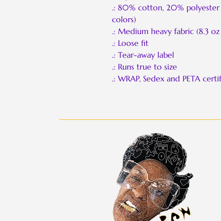
.: 80% cotton, 20% polyester 
colors)
.: Medium heavy fabric (8.3 oz
.: Loose fit
.: Tear-away label
.: Runs true to size
.: WRAP, Sedex and PETA certif