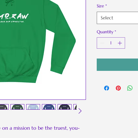
Size
*
Select
Quantity
*
Be on a mission to be the truest, you-