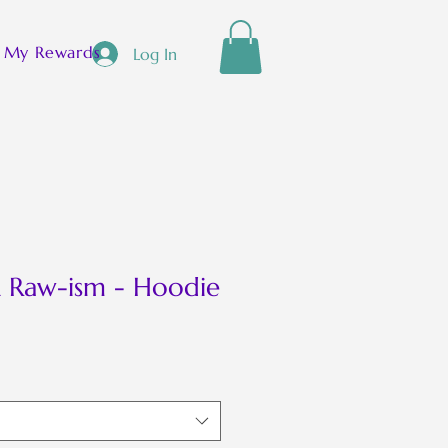
[ + ]
My Rewards
Log In
 Raw-ism - Hoodie