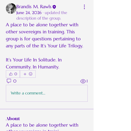
Brandis M. Rawls
June 24, 2026
·
updated the
description of the group.
A place to be alone together with 
other sovereigns in training. This 
group is for questions pertaining to 
any parts of the It’s Your Life Trilogy.
It’s Your Life In Solitude. In 
Community. In Humanity.
0
0
1
Write a comment...
About
A place to be alone together with