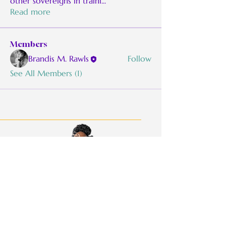
other sovereigns in traini
...
Read more
Members
Brandis M. Rawls
Follow
See All Members (1)
BMoRaw:
Be Real. Be Authentic. Be
Willful.
Quick Links
Work With Me