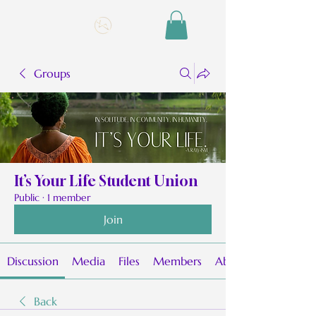
Groups
It’s Your Life Student Union
Public
·
1 member
Join
Discussion
Media
Files
Members
About
Back